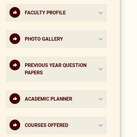
FACULTY PROFILE
PHOTO GALLERY
PREVIOUS YEAR QUESTION
PAPERS
ACADEMIC PLANNER
COURSES OFFERED