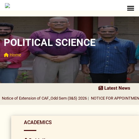
POLITICAL SCIENCE
Home
Latest News
otice of Extension of CAF_Odd Sem (3&5) 2026
|
NOTICE FOR APPOINTMENT O
ACADEMICS