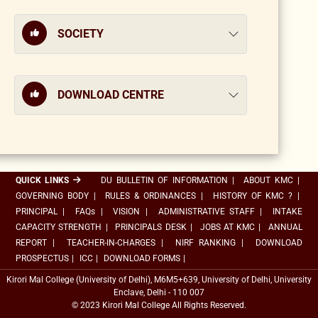
SOCIETY
DOWNLOAD CENTRE
QUICK LINKS
DU BULLETIN OF INFORMATION
|
ABOUT KMC
|
GOVERNING BODY
|
RULES & ORDINANCES
|
HISTORY OF KMC ?
|
PRINCIPAL
|
FAQs
|
VISION
|
ADMINISTRATIVE STAFF
|
INTAKE
CAPACITY STRENGTH
|
PRINCIPALS DESK
|
JOBS AT KMC
|
ANNUAL
REPORT
|
TEACHER-IN-CHARGES
|
NIRF RANKING
|
DOWNLOAD
PROSPECTUS
|
ICC
|
DOWNLOAD FORMS
|
Kirori Mal College (University of Delhi), M6M5+639, University of Delhi, University
Enclave, Delhi - 110 007
© 2023 Kirori Mal College All Rights Reserved.