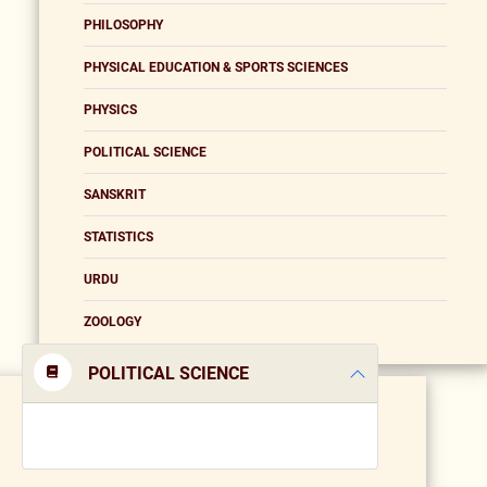
PHILOSOPHY
PHYSICAL EDUCATION & SPORTS SCIENCES
PHYSICS
POLITICAL SCIENCE
SANSKRIT
STATISTICS
URDU
ZOOLOGY
POLITICAL SCIENCE