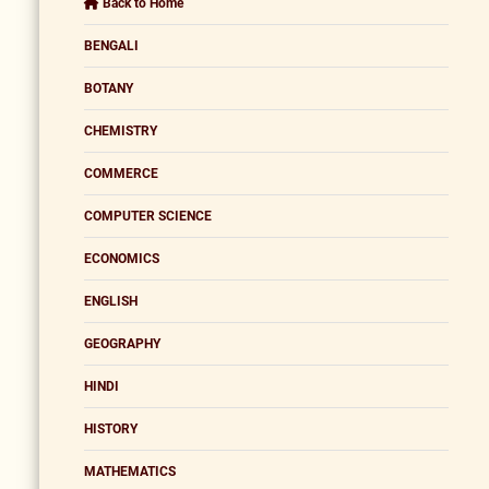
Back to Home
BENGALI
BOTANY
CHEMISTRY
COMMERCE
COMPUTER SCIENCE
ECONOMICS
ENGLISH
GEOGRAPHY
HINDI
HISTORY
MATHEMATICS