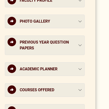
FACULTY PROFILE
PHOTO GALLERY
PREVIOUS YEAR QUESTION
PAPERS
ACADEMIC PLANNER
COURSES OFFERED