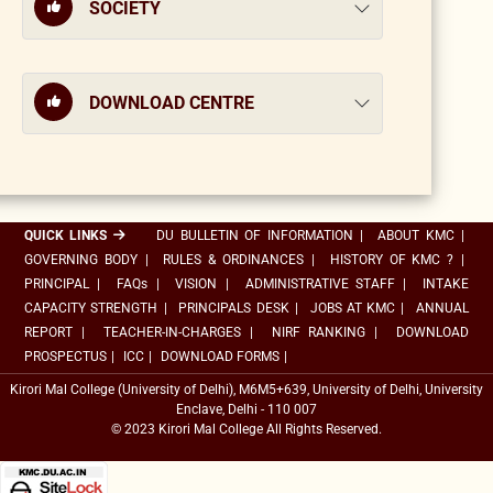
SOCIETY
DOWNLOAD CENTRE
QUICK LINKS
DU BULLETIN OF INFORMATION
|
ABOUT KMC
|
GOVERNING BODY
|
RULES & ORDINANCES
|
HISTORY OF KMC ?
|
PRINCIPAL
|
FAQs
|
VISION
|
ADMINISTRATIVE STAFF
|
INTAKE
CAPACITY STRENGTH
|
PRINCIPALS DESK
|
JOBS AT KMC
|
ANNUAL
REPORT
|
TEACHER-IN-CHARGES
|
NIRF RANKING
|
DOWNLOAD
PROSPECTUS
|
ICC
|
DOWNLOAD FORMS
|
Kirori Mal College (University of Delhi), M6M5+639, University of Delhi, University
Enclave, Delhi - 110 007
© 2023 Kirori Mal College All Rights Reserved.