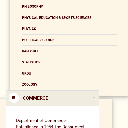
PHILOSOPHY
PHYSICAL EDUCATION & SPORTS SCIENCES
PHYSICS
POLITICAL SCIENCE
SANSKRIT
STATISTICS
URDU
ZOOLOGY
COMMERCE
Department of Commerce-
Established in 1954, the Department