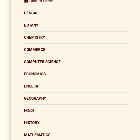
Back to Home
BENGALI
BOTANY
CHEMISTRY
COMMERCE
COMPUTER SCIENCE
ECONOMICS
ENGLISH
GEOGRAPHY
HINDI
HISTORY
MATHEMATICS