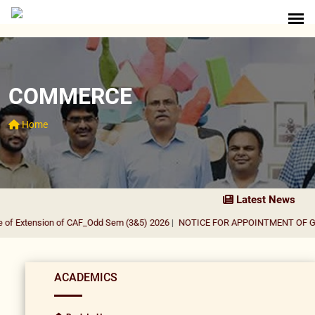
COMMERCE
Home
Latest News
of Extension of CAF_Odd Sem (3&5) 2026
|
NOTICE FOR APPOINTMENT OF GUE
ACADEMICS