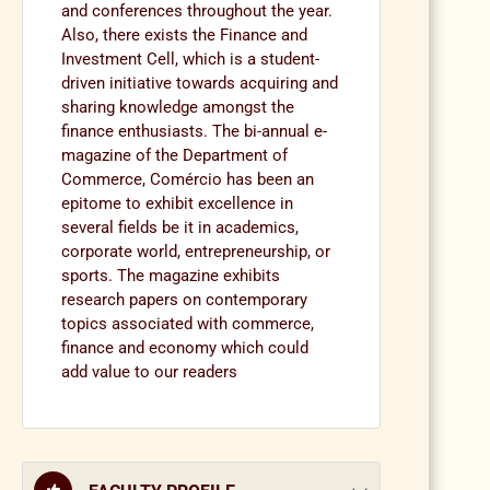
and conferences throughout the year.
Also, there exists the Finance and
Investment Cell, which is a student-
driven initiative towards acquiring and
sharing knowledge amongst the
finance enthusiasts. The bi-annual e-
magazine of the Department of
Commerce, Comércio has been an
epitome to exhibit excellence in
several fields be it in academics,
corporate world, entrepreneurship, or
sports. The magazine exhibits
research papers on contemporary
topics associated with commerce,
finance and economy which could
add value to our readers