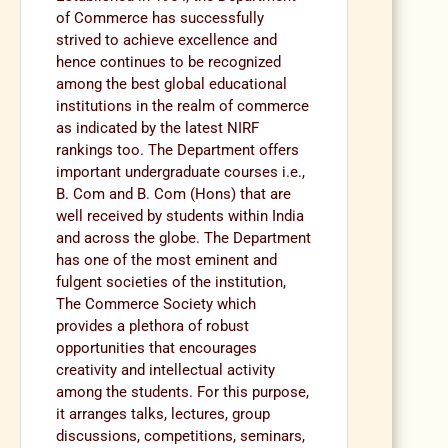
of Commerce has successfully
strived to achieve excellence and
hence continues to be recognized
among the best global educational
institutions in the realm of commerce
as indicated by the latest NIRF
rankings too. The Department offers
important undergraduate courses i.e.,
B. Com and B. Com (Hons) that are
well received by students within India
and across the globe. The Department
has one of the most eminent and
fulgent societies of the institution,
The Commerce Society which
provides a plethora of robust
opportunities that encourages
creativity and intellectual activity
among the students. For this purpose,
it arranges talks, lectures, group
discussions, competitions, seminars,