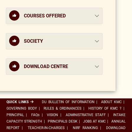
COURSES OFFERED
SOCIETY
DOWNLOAD CENTRE
QUICK LINKS
DU BULLETIN OF INFORMATION
|
ABOUT KMC
|
GOVERNING BODY
|
RULES & ORDINANCES
|
HISTORY OF KMC ?
|
PRINCIPAL
|
FAQs
|
VISION
|
ADMINISTRATIVE STAFF
|
INTAKE
CAPACITY STRENGTH
|
PRINCIPALS DESK
|
JOBS AT KMC
|
ANNUAL
REPORT
|
TEACHER-IN-CHARGES
|
NIRF RANKING
|
DOWNLOAD