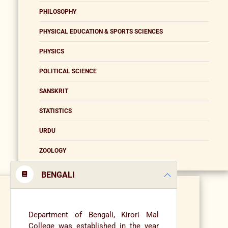
PHILOSOPHY
PHYSICAL EDUCATION & SPORTS SCIENCES
PHYSICS
POLITICAL SCIENCE
SANSKRIT
STATISTICS
URDU
ZOOLOGY
BENGALI
Department of Bengali, Kirori Mal
College was established in the year