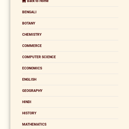
Back to Home
BENGALI
BOTANY
CHEMISTRY
COMMERCE
COMPUTER SCIENCE
ECONOMICS
ENGLISH
GEOGRAPHY
HINDI
HISTORY
MATHEMATICS