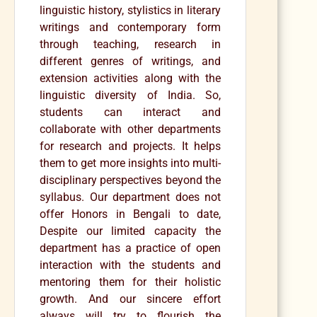
linguistic history, stylistics in literary
writings and contemporary form
through teaching, research in
different genres of writings, and
extension activities along with the
linguistic diversity of India. So,
students can interact and
collaborate with other departments
for research and projects. It helps
them to get more insights into multi-
disciplinary perspectives beyond the
syllabus. Our department does not
offer Honors in Bengali to date,
Despite our limited capacity the
department has a practice of open
interaction with the students and
mentoring them for their holistic
growth. And our sincere effort
always will try to flourish the