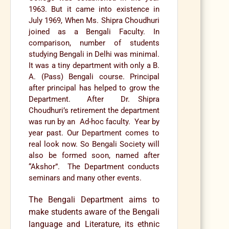
1963. But it came into existence in
July 1969, When Ms. Shipra Choudhuri
joined as a Bengali Faculty. In
comparison, number of students
studying Bengali in Delhi was minimal.
It was a tiny department with only a B.
A. (Pass) Bengali course. Principal
after principal has helped to grow the
Department. After Dr. Shipra
Choudhuri’s retirement the department
was run by an Ad-hoc faculty. Year by
year past. Our Department comes to
real look now. So Bengali Society will
also be formed soon, named after
“Akshor”. The Department conducts
seminars and many other events.
The Bengali Department aims to
make students aware of the Bengali
language and Literature, its ethnic