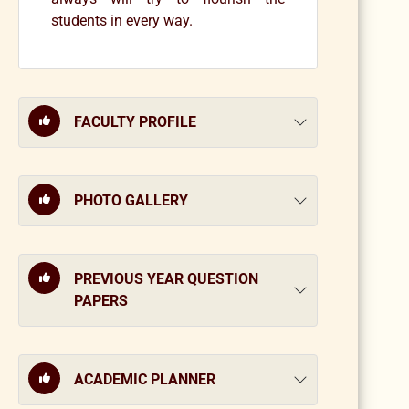
students in every way.
FACULTY PROFILE
PHOTO GALLERY
PREVIOUS YEAR QUESTION
PAPERS
ACADEMIC PLANNER