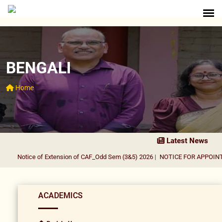
BENGALI
Home
Latest News
Notice of Extension of CAF_Odd Sem (3&5) 2026
|
NOTICE FOR APPOINTME
ACADEMICS