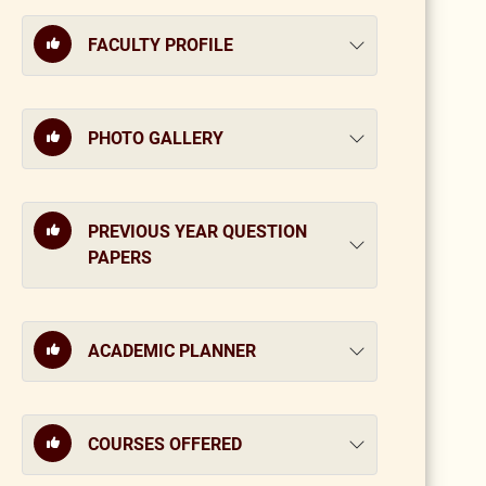
FACULTY PROFILE
PHOTO GALLERY
PREVIOUS YEAR QUESTION
PAPERS
ACADEMIC PLANNER
COURSES OFFERED