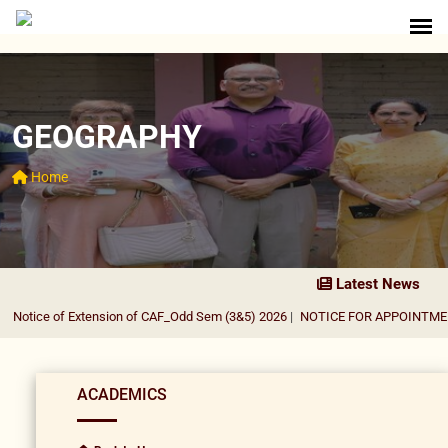
GEOGRAPHY
Home
Latest News
Notice of Extension of CAF_Odd Sem (3&5) 2026
|
NOTICE FOR APPOINTMENT 
ACADEMICS