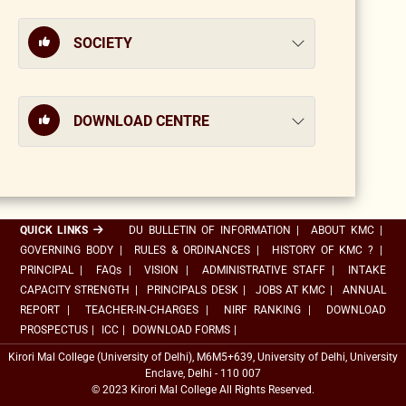
SOCIETY
DOWNLOAD CENTRE
QUICK LINKS
DU BULLETIN OF INFORMATION
|
ABOUT KMC
|
GOVERNING BODY
|
RULES & ORDINANCES
|
HISTORY OF KMC ?
|
PRINCIPAL
|
FAQs
|
VISION
|
ADMINISTRATIVE STAFF
|
INTAKE
CAPACITY STRENGTH
|
PRINCIPALS DESK
|
JOBS AT KMC
|
ANNUAL
REPORT
|
TEACHER-IN-CHARGES
|
NIRF RANKING
|
DOWNLOAD
PROSPECTUS
|
ICC
|
DOWNLOAD FORMS
|
Kirori Mal College (University of Delhi), M6M5+639, University of Delhi, University
Enclave, Delhi - 110 007
© 2023 Kirori Mal College All Rights Reserved.