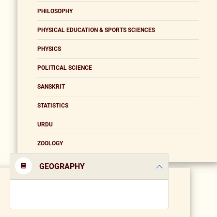
PHILOSOPHY
PHYSICAL EDUCATION & SPORTS SCIENCES
PHYSICS
POLITICAL SCIENCE
SANSKRIT
STATISTICS
URDU
ZOOLOGY
GEOGRAPHY