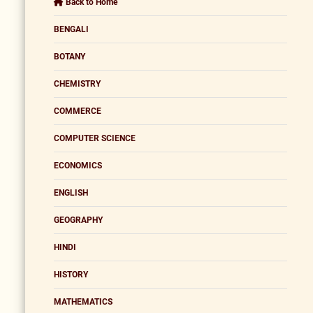
Back to Home
BENGALI
BOTANY
CHEMISTRY
COMMERCE
COMPUTER SCIENCE
ECONOMICS
ENGLISH
GEOGRAPHY
HINDI
HISTORY
MATHEMATICS